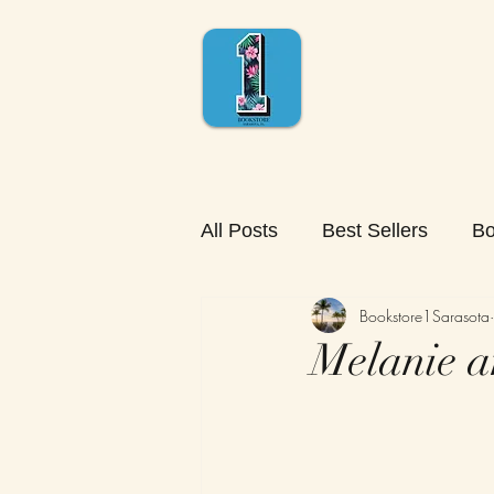
All Posts
Best Sellers
Bo
Bookstore1Sarasota
Melanie a