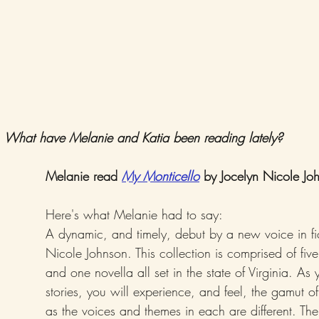
What have Melanie and Katia been reading lately? 
Melanie read 
My Monticello
 by Jocelyn Nicole Jo
Here's what Melanie had to say:
A dynamic, and timely, debut by a new voice in fic
Nicole Johnson. This collection is comprised of five 
and one novella all set in the state of Virginia. As
stories, you will experience, and feel, the gamut 
as the voices and themes in each are different. The