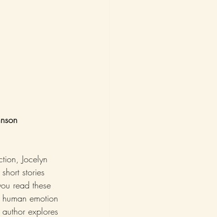
hnson
tion, Jocelyn 
short stories 
 you read these 
of human emotion 
 author explores 