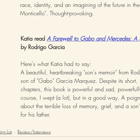
race, identity, and an imagining of the future in th
Monticello". Thought-provoking.
Katia read 
A Farewell to Gabo and Mercedes: A 
by Rodrigo Garcia
Here's what Katia had to say: 
A beautiful, heartbreaking "son's memoir" from Rod
son of "Gabo" Garcia Marquez. Despite its short, 
chapters, this book is powerful and sad, powerfull
course, I wept (a lot), but in a good way. A poig
about the terrible loss of memory, grief, and a son
for his father.
ng List
Review/Interviews