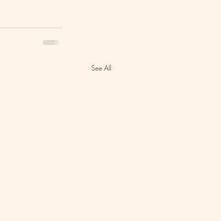
See All