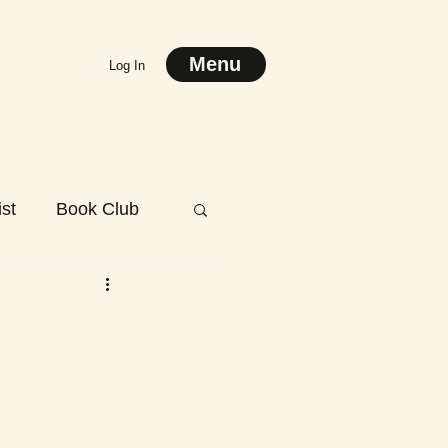
Menu
Log In
st
Book Club