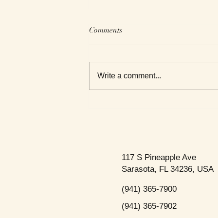
Comments
Write a comment...
We Read Black Authors
117 S Pineapple Ave
Sarasota, FL 34236, USA
(941) 365-7900
(941) 365-7902