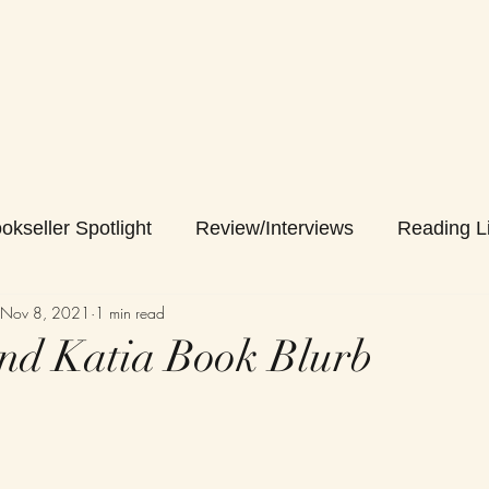
okseller Spotlight
Review/Interviews
Reading Li
Nov 8, 2021
1 min read
nd Katia Book Blurb