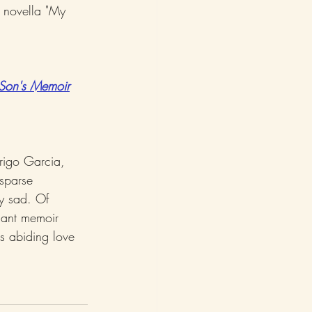
e novella "My 
Son's Memoir
rigo Garcia, 
sparse 
y sad. Of 
nant memoir 
's abiding love 