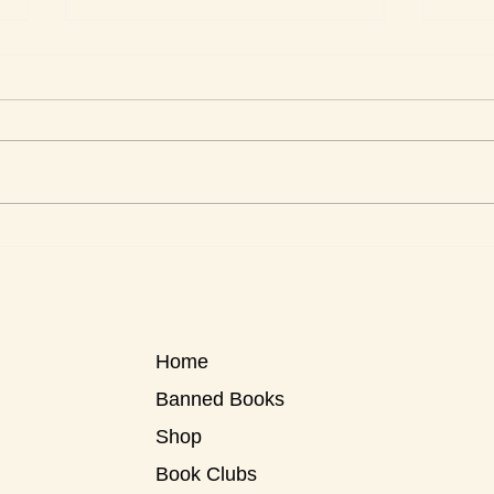
Love Stories for Today
Roxa
Know
Home
Banned Books
Shop
Book Clubs