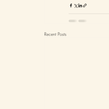
Recent Posts