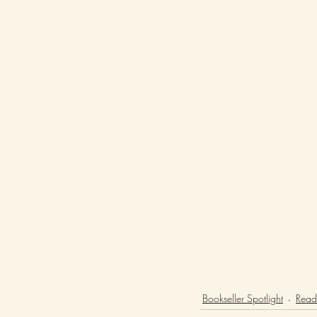
Bookseller Spotlight
Readi