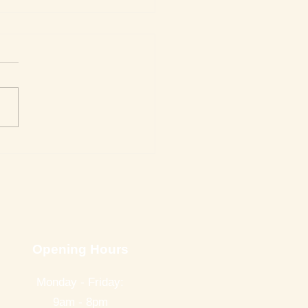
nne Reviews Getting to
 Death
Opening Hours
Monday - Friday:
9am - 8pm