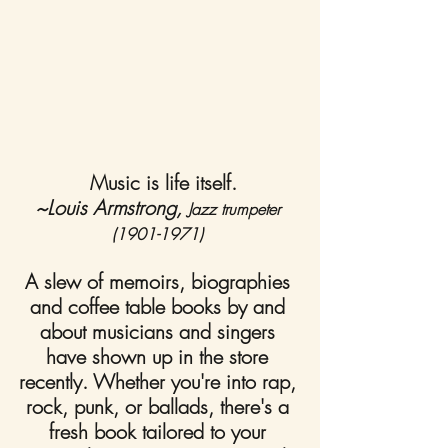
Music is life itself.
~Louis Armstrong, 
Jazz trumpeter 
(1901-1971)
A slew of memoirs, biographies 
and coffee table books by and 
about musicians and singers 
have shown up in the store 
recently. Whether you're into rap, 
rock, punk, or ballads, there's a 
fresh book tailored to your 