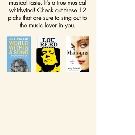
musical taste. It's a true musical 
whirlwind! Check out these 12 
picks that are sure to sing out to 
the music lover in you. 