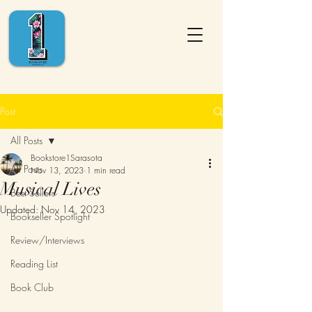
Post
All Posts
Bookstore1Sarasota
All Posts
Nov 13, 2023
1 min read
Musical Lives
Best Sellers
Updated:
Nov 14, 2023
Bookseller Spotlight
Review/Interviews
Reading List
Book Club