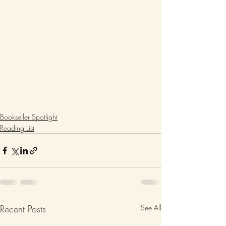
Bookseller Spotlight
Reading List
Recent Posts
See All