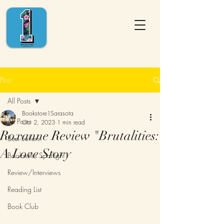
Post
All Posts
Bookstore1Sarasota
All Posts
Oct 2, 2023
1 min read
Roxanne Review "Brutalities:
Best Sellers
A Love Story
Bookseller Spotlight
Review/Interviews
Reading List
Book Club