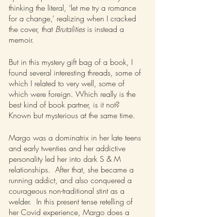
thinking the literal, ‘let me try a romance 
for a change,’ realizing when I cracked 
the cover, that 
Brutalities 
is instead a 
memoir.
But in this mystery gift bag of a book, I 
found several interesting threads, some of 
which I related to very well, some of 
which were foreign. Which really is the 
best kind of book partner, is it not? 
Known but mysterious at the same time. 
Margo was a dominatrix in her late teens 
and early twenties and her addictive 
personality led her into dark S & M 
relationships.  After that, she became a 
running addict, and also conquered a 
courageous non-traditional stint as a 
welder.  In this present tense retelling of 
her Covid experience, Margo does a 