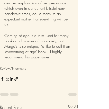
detailed explanation of her pregnancy 
which even in our current blissful non-
pandemic times, could reassure an 
expectant mother that everything will be 
ok.  
Coming of age is a term used for many 
books and movies of this variety, but 
Margo’s is so unique, I’d like to call it an 
‘overcoming of age’ book.  I highly 
recommend this page turner!
Review/Interviews
Recent Posts
See All