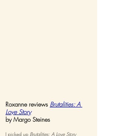
Roxanne reviews 
Brutalities: A 
Love Story
by Margo Steines
I picked up 
Brutalities: A Love Story