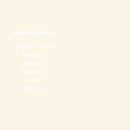
Opening Hours
Monday - Friday:
9am - 8pm
Saturday:
9am - 6pm
Sunday:
9am - 2pm