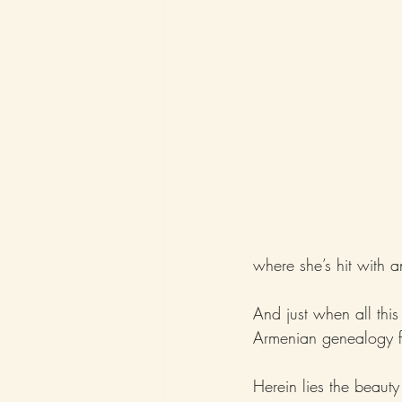
where she’s hit with a
And just when all thi
Armenian genealogy fo
Herein lies the beauty