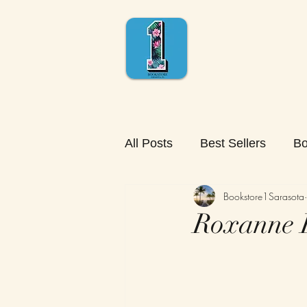
All Posts
Best Sellers
Bo
Bookstore1Sarasota
Roxanne R