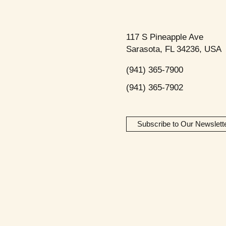
117 S Pineapple Ave
Sarasota, FL 34236, USA
(941) 365-7900
(941) 365-7902
Subscribe to Our Newslett