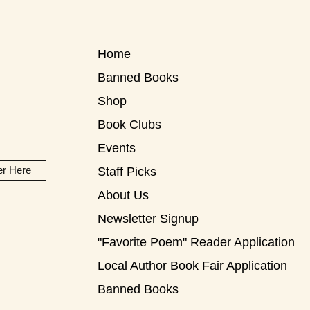
Home
Banned Books
Shop
Book Clubs
Events
er Here
Staff Picks
About Us
Newsletter Signup
"Favorite Poem" Reader Application
Local Author Book Fair Application
Banned Books