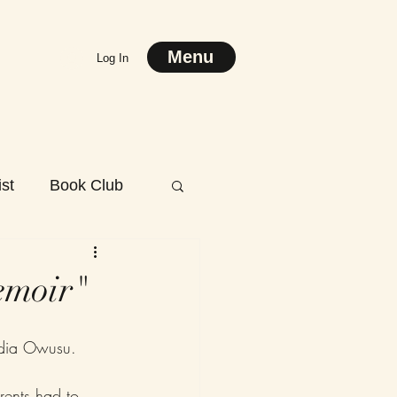
Menu
Log In
st
Book Club
emoir"
dia Owusu.
rents had to 