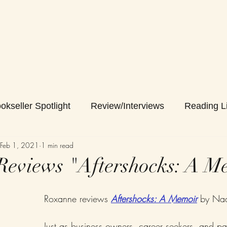
okseller Spotlight
Review/Interviews
Reading Li
Feb 1, 2021
1 min read
eviews "Aftershocks: A M
Roxanne reviews 
Aftershocks: A Memoir
 by Na
Just as business owners, career seekers, and pa