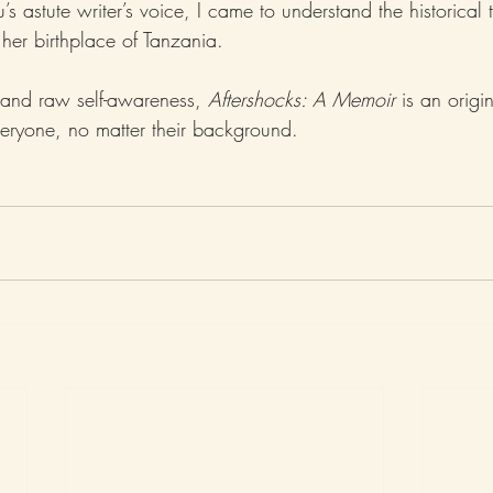
 astute writer’s voice, I came to understand the historical t
er birthplace of Tanzania.
and raw self-awareness, 
Aftershocks: A Memoir
 is an origi
veryone, no matter their background.   