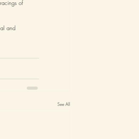
racings of 
nal and 
See All