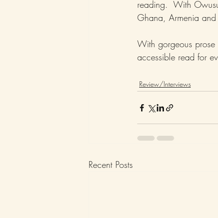
reading.  With Owusu’s
Ghana, Armenia and h
With gorgeous prose 
accessible read for e
Review/Interviews
Recent Posts