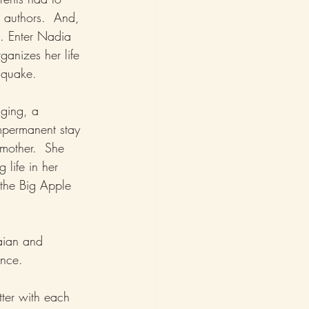
 authors.  And, 
s. Enter Nadia 
ganizes her life 
hquake.  
nging, a 
mpermanent stay 
mother.  She 
 life in her 
 the Big Apple 
aian and 
nce.  
tter with each 