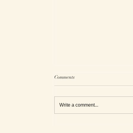
Comments
Write a comment...
Roxanne Reviews Getting to
Know Death