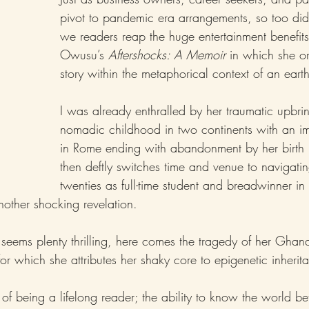
pivot to pandemic era arrangements, so too did
we readers reap the huge entertainment benefit
Owusu’s 
Aftershocks: A Memoir 
in which she or
story within the metaphorical context of an eart
I was already enthralled by her traumatic upbri
nomadic childhood in two continents with an i
in Rome ending with abandonment by her birth 
then deftly switches time and venue to navigating
twenties as full-time student and breadwinner in
nother shocking revelation.
s seems plenty thrilling, here comes the tragedy of her Ghan
r which she attributes her shaky core to epigenetic inherita
 of being a lifelong reader; the ability to know the world be