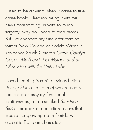
I used to be a wimp when it came to true 
crime books.  Reason being, with the 
news bombarding us with so much 
tragedy, why do I need to read more?  
But I’ve changed my tune after reading 
former New College of Florida Writer in 
Residence Sarah Gerard’s 
Carrie Carolyn 
Coco:  My Friend, Her Murder, and an 
Obsession with the Unthinkable
.   
I loved reading Sarah’s previous fiction 
(
Binary Star
 to name one) which usually 
focuses on messy dysfunctional 
relationships, and also liked 
Sunshine 
State
, her book of nonfiction essays that 
weave her growing up in Florida with 
eccentric Floridian characters.