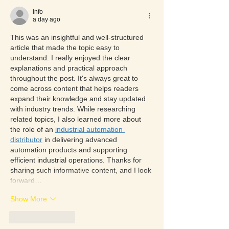
info
a day ago
This was an insightful and well-structured 
article that made the topic easy to 
understand. I really enjoyed the clear 
explanations and practical approach 
throughout the post. It's always great to 
come across content that helps readers 
expand their knowledge and stay updated 
with industry trends. While researching 
related topics, I also learned more about 
the role of an 
industrial automation 
distributor
 in delivering advanced 
automation products and supporting 
efficient industrial operations. Thanks for 
sharing such informative content, and I look 
forward…
Show More
Like
Reply