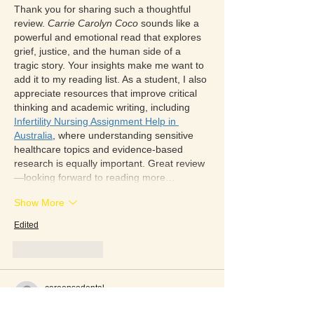
Thank you for sharing such a thoughtful 
review. 
Carrie Carolyn Coco
 sounds like a 
powerful and emotional read that explores 
grief, justice, and the human side of a 
tragic story. Your insights make me want to 
add it to my reading list. As a student, I also 
appreciate resources that improve critical 
thinking and academic writing, including 
Infertility Nursing Assignment Help in 
Australia
, where understanding sensitive 
healthcare topics and evidence-based 
research is equally important. Great review
—looking forward to reading more…
Show More
Edited
Like
Reply
careensodental
3 days ago