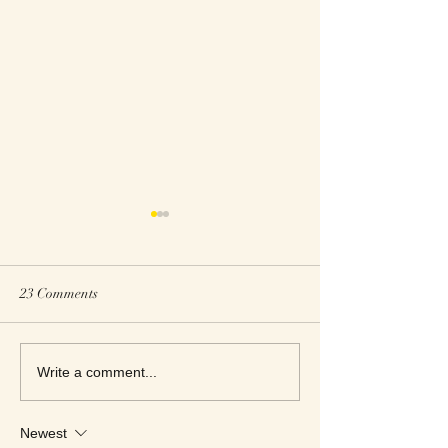
23 Comments
Roxanne Reads M
Roxanne Reviews
Write a comment...
Apartment Women
Newest