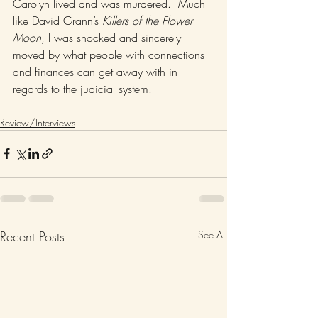
Carolyn lived and was murdered.  Much 
like David Grann’s 
Killers of the Flower 
Moon
, I was shocked and sincerely 
moved by what people with connections 
and finances can get away with in 
regards to the judicial system.  
Review/Interviews
Recent Posts
See All