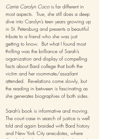
Carrie Carolyn Coco
 is far different in 
most aspects.  True, she still does a deep 
dive into Carolyn’s teen years growing up 
in St. Petersburg and presents a beautiful 
tribute to a friend who she was just 
getting to know.  But what I found most 
thrilling was the brilliance of Sarah’s 
organization and display of compelling 
facts about Bard college that both the 
victim and her roommate/assailant 
attended.  Revelations come slowly, but 
the reading in between is fascinating as 
she generates biographies of both sides.
Sarah’s book is informative and moving.  
The court case in search of justice is well 
told and again braided with Bard history 
and New York City anecdotes, where 