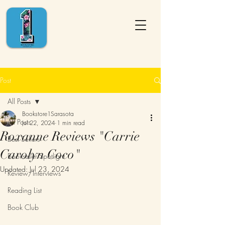
Post
All Posts
Bookstore1Sarasota
All Posts
Jul 22, 2024
1 min read
Roxanne Reviews "Carrie
Best Sellers
Carolyn Coco"
Bookseller Spotlight
Updated:
Jul 23, 2024
Review/Interviews
Reading List
Book Club