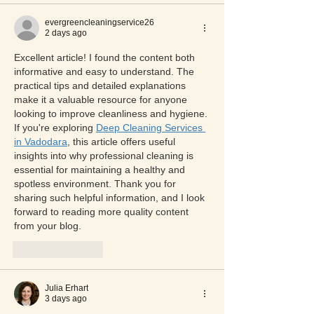
evergreencleaningservice26
2 days ago
Excellent article! I found the content both 
informative and easy to understand. The 
practical tips and detailed explanations 
make it a valuable resource for anyone 
looking to improve cleanliness and hygiene. 
If you're exploring 
Deep Cleaning Services 
in Vadodara
, this article offers useful 
insights into why professional cleaning is 
essential for maintaining a healthy and 
spotless environment. Thank you for 
sharing such helpful information, and I look 
forward to reading more quality content 
from your blog.
Like
Reply
Julia Erhart
3 days ago