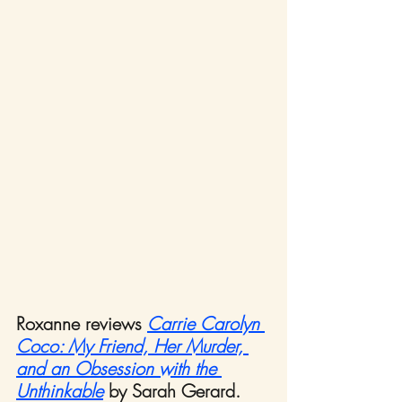
Roxanne reviews 
Carrie Carolyn 
Coco:
My Friend, Her Murder, 
and an Obsession with the 
Unthinkable
by Sarah Gerard.