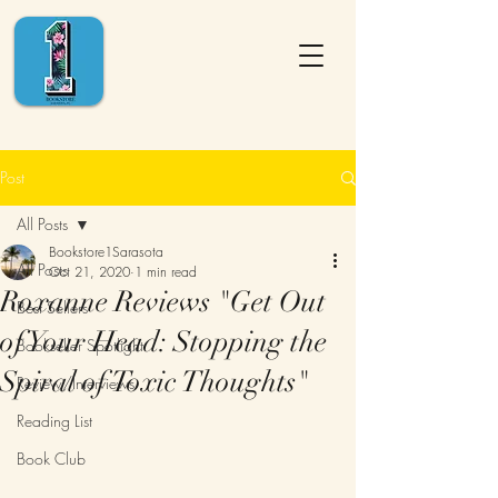
Post
All Posts
Bookstore1Sarasota
All Posts
Oct 21, 2020
1 min read
Roxanne Reviews "Get Out
Best Sellers
of Your Head: Stopping the
Bookseller Spotlight
Spiral of Toxic Thoughts"
Review/Interviews
Reading List
Book Club