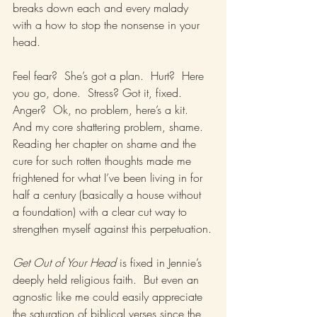
breaks down each and every malady 
with a how to stop the nonsense in your 
head.
Feel fear?  She’s got a plan.  Hurt?  Here 
you go, done.  Stress? Got it, fixed.  
Anger?  Ok, no problem, here’s a kit.  
And my core shattering problem, shame.  
Reading her chapter on shame and the 
cure for such rotten thoughts made me 
frightened for what I’ve been living in for 
half a century (basically a house without 
a foundation) with a clear cut way to 
strengthen myself against this perpetuation.
Get Out of Your Head
 is fixed in Jennie’s 
deeply held religious faith.  But even an 
agnostic like me could easily appreciate 
the saturation of biblical verses since the 