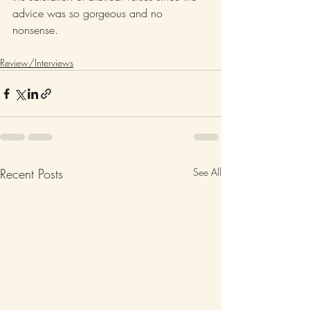
advice was so gorgeous and no 
nonsense.
Review/Interviews
Recent Posts
See All