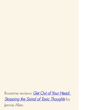
Roxanne reviews 
Get Out of Your Head: 
Stopping the Spiral of Toxic Thoughts
 by 
Jennie Allen. 