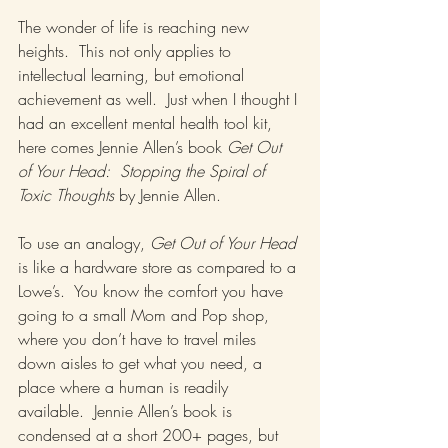
The wonder of life is reaching new 
heights.  This not only applies to 
intellectual learning, but emotional 
achievement as well.  Just when I thought I 
had an excellent mental health tool kit, 
here comes Jennie Allen’s book 
Get Out 
of Your Head:  Stopping the Spiral of 
Toxic Thoughts
 by Jennie Allen.
To use an analogy, 
Get Out of Your Head
is like a hardware store as compared to a 
Lowe’s.  You know the comfort you have 
going to a small Mom and Pop shop, 
where you don’t have to travel miles 
down aisles to get what you need, a 
place where a human is readily 
available.  Jennie Allen’s book is 
condensed at a short 200+ pages, but 