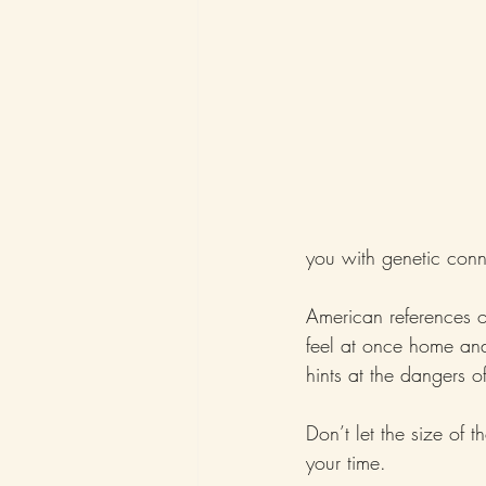
you with genetic conn
American references 
feel at once home and 
hints at the dangers 
Don’t let the size of
your time.