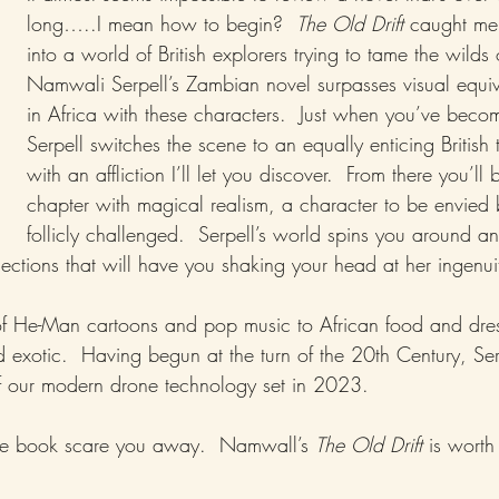
long…..I mean how to begin?  
The Old Drift
 caught me
into a world of British explorers trying to tame the wilds 
Namwali Serpell’s Zambian novel surpasses visual equiv
in Africa with these characters.  Just when you’ve becom
Serpell switches the scene to an equally enticing British 
with an affliction I’ll let you discover.  From there you’ll 
chapter with magical realism, a character to be envied
follicly challenged.  Serpell’s world spins you around an
ections that will have you shaking your head at her ingenui
of He-Man cartoons and pop music to African food and dre
exotic.  Having begun at the turn of the 20th Century, Serpe
of our modern drone technology set in 2023.
 the book scare you away.  Namwall’s 
The Old Drift
 is worth