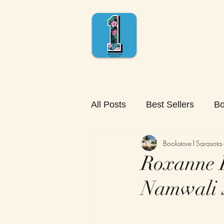
All Posts
Best Sellers
Bo
Bookstore1Sarasota
Roxanne R
Namwali 