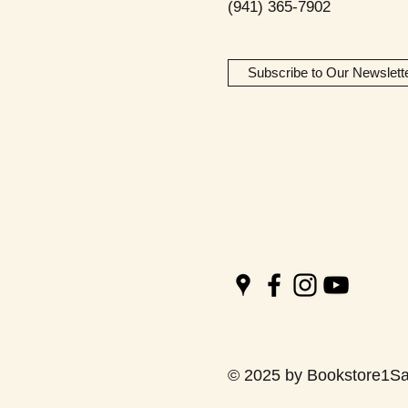
(941) 365-7902
Subscribe to Our Newslett
© 2025 by Bookstore1Sa