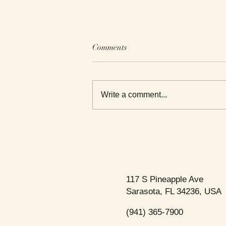
Comments
Write a comment...
Roxanne Reviews Getting to
Know Death
117 S Pineapple Ave
Sarasota, FL 34236, USA
(941) 365-7900