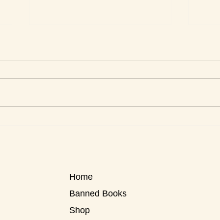
Roxa
Roxanne Reviews Apartment
Women
Home
Banned Books
Shop