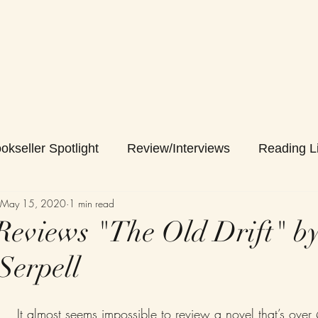
okseller Spotlight
Review/Interviews
Reading Li
May 15, 2020
1 min read
eviews "The Old Drift" b
Serpell
It almost seems impossible to review a novel that’s ove