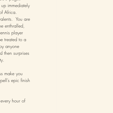
 up immediately 
of Africa.  
alents.  You are 
e enthralled, 
tennis player 
be treated to a 
 by anyone 
d then surprises 
ty.
ss make you 
ll’s epic finish 
 every hour of 