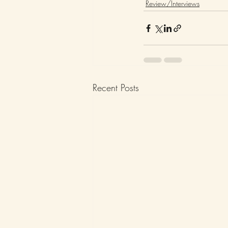
Review/Interviews
Recent Posts