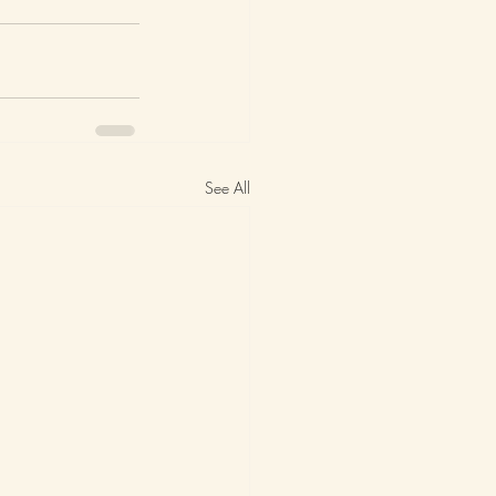
See All