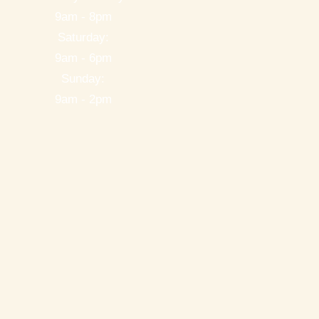
9am - 8pm
Saturday:
9am - 6pm
Sunday:
9am - 2pm