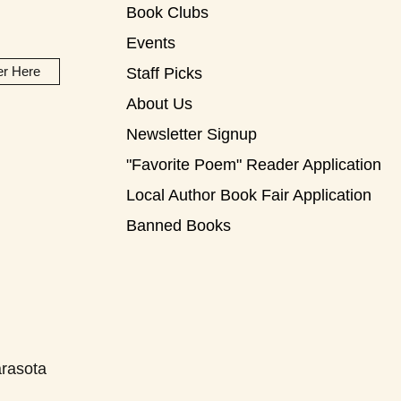
Book Clubs
Events
er Here
Staff Picks
About Us
Newsletter Signup
"Favorite Poem" Reader Application
Local Author Book Fair Application
Banned Books
rasota