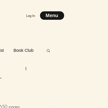
Menu
Log In
st
Book Club
y
r 650 pages 