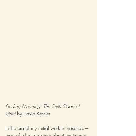
Finding Meaning: The Sixth Stage of 
Grief
 by David Kessler
In the era of my initial work in hospitals—
most of what we knew about the trauma 