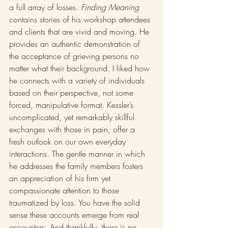
a full array of losses. 
Finding Meaning
contains stories of his workshop attendees 
and clients that are vivid and moving. He 
provides an authentic demonstration of 
the acceptance of grieving persons no 
matter what their background. I liked how 
he connects with a variety of individuals 
based on their perspective, not some 
forced, manipulative format. Kessler’s 
uncomplicated, yet remarkably skillful 
exchanges with those in pain, offer a 
fresh outlook on our own everyday 
interactions. The gentle manner in which 
he addresses the family members fosters 
an appreciation of his firm yet 
compassionate attention to those 
traumatized by loss. You have the solid 
sense these accounts emerge from real 
encounters. And thankfully, there is no 