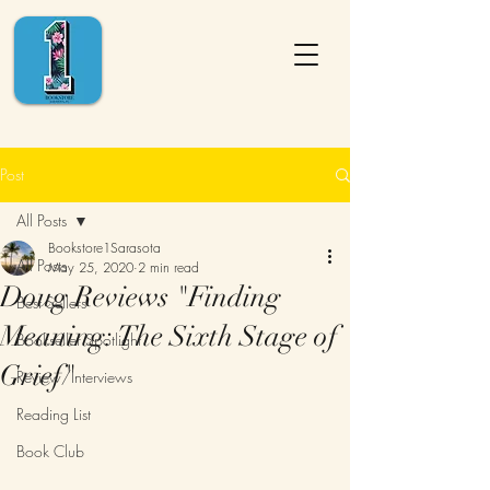
Post
All Posts
Bookstore1Sarasota
All Posts
May 25, 2020
2 min read
Doug Reviews "Finding
Best Sellers
Meaning: The Sixth Stage of
Bookseller Spotlight
Grief"
Review/Interviews
Reading List
Book Club