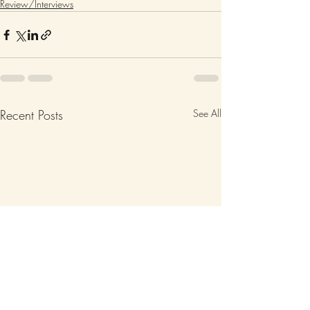
Review/Interviews
Recent Posts
See All