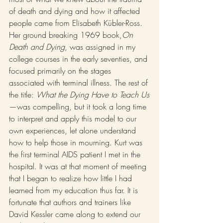
of death and dying and how it affected 
people came from Elisabeth Kübler-Ross. 
Her ground breaking 1969 book,
On 
Death and Dying
, was assigned in my 
college courses in the early seventies, and 
focused primarily on the stages 
associated with terminal illness. The rest of 
the title: 
What the Dying Have to Teach Us
—was compelling, but it took a long time 
to interpret and apply this model to our 
own experiences, let alone understand 
how to help those in mourning. Kurt was 
the first terminal AIDS patient I met in the 
hospital. It was at that moment of meeting 
that I began to realize how little I had 
learned from my education thus far. It is 
fortunate that authors and trainers like 
David Kessler came along to extend our 