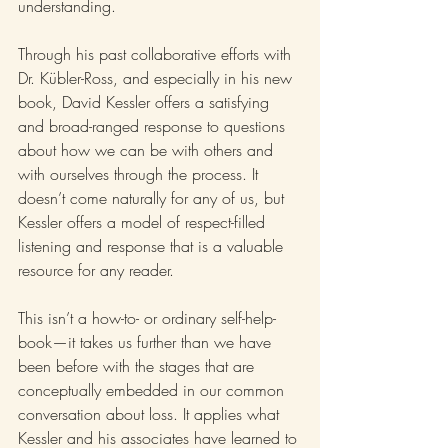
understanding.
Through his past collaborative efforts with 
Dr. Kübler-Ross, and especially in his new 
book, David Kessler offers a satisfying 
and broad-ranged response to questions 
about how we can be with others and 
with ourselves through the process. It 
doesn’t come naturally for any of us, but 
Kessler offers a model of respect-filled 
listening and response that is a valuable 
resource for any reader. 
This isn’t a how-to- or ordinary self-help-
book—it takes us further than we have 
been before with the stages that are 
conceptually embedded in our common 
conversation about loss. It applies what 
Kessler and his associates have learned to 