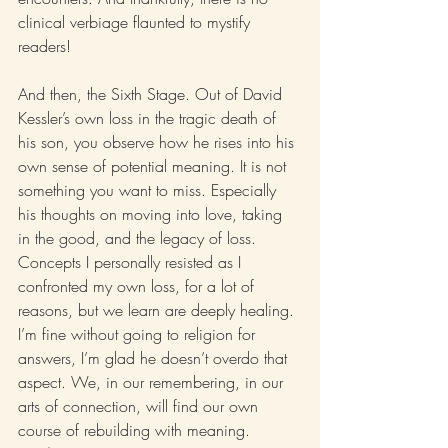
clinical verbiage flaunted to mystify 
readers!
And then, the Sixth Stage. Out of David 
Kessler’s own loss in the tragic death of 
his son, you observe how he rises into his 
own sense of potential meaning. It is not 
something you want to miss. Especially 
his thoughts on moving into love, taking 
in the good, and the legacy of loss. 
Concepts I personally resisted as I 
confronted my own loss, for a lot of 
reasons, but we learn are deeply healing. 
I’m fine without going to religion for 
answers, I’m glad he doesn’t overdo that 
aspect. We, in our remembering, in our 
arts of connection, will find our own 
course of rebuilding with meaning.